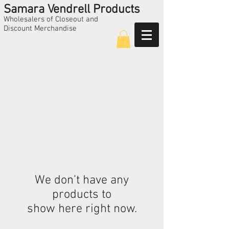
Samara Vendrell Products
Wholesalers of Closeout and
Discount Merchandise
Call Us
224-325-5209
We don’t have any
products to
show here right now.