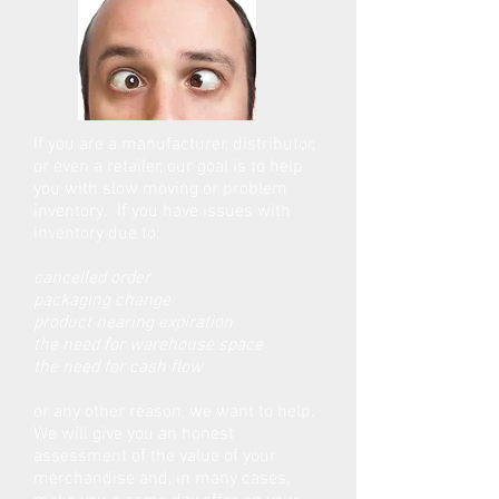
If you are a manufacturer, distributor,
or even a retailer, our goal is to help
you with slow moving or problem
inventory. If you have issues with
inventory due to:
cancelled order
packaging change
product nearing expiration
the need for warehouse space
the need for cash flow
or any other reason, we want to help.
We will give you an honest
assessment of the value of your
merchandise and, in many cases,