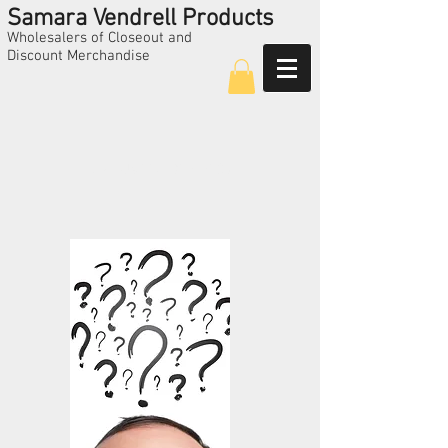
Samara Vendrell Products
Wholesalers of Closeout and
Discount Merchandise
Call Us
224-325-5209