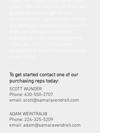
make you a same day offer on your
goods. We can pay you up front and
quickly so you can get on with
your business. Call us today to find
out what your merchandise is worth.
With over 20 years combined
experience in the industry, we will
make you a fair and educated
assessment- even if you choose not
to sell to us!
To get started contact one of our
purchasing reps today:
SCOTT WUNDER
Phone:
630-550-2707
email:
scott@samaravendrell.com
ADAM WEINTRAUB
Phone:
224-325-5209
email:
adam@samaravendrell.com