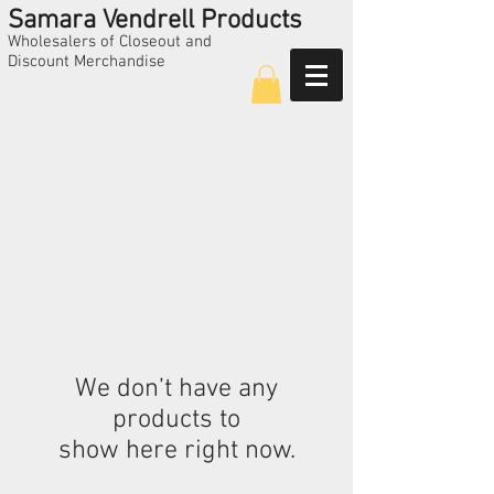
Samara Vendrell Products
Wholesalers of Closeout and
Discount Merchandise
Call Us
224-325-5209
We don’t have any
products to
show here right now.